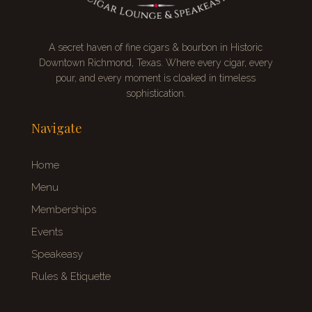
A secret
haven of fine cigars & bourbon
in Historic
Downtown Richmond, Texas. Where every cigar, every
pour, and every moment is cloaked in timeless
sophistication.
Navigate
Home
Menu
Memberships
Events
Speakeasy
Rules & Etiquette