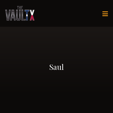

Saul