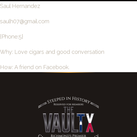
Saul Hernandez
saulh07@gmail.com
{Phone:5}
Why: Love cigars and good conversation
How: A friend on Facebook.