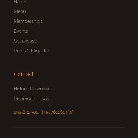
Home
Menu
Memberships
Events
Speakeasy
Rules & Etiquette
Contact
Historic Downtown
Richmond, Texas
29.5832502 N 95.7611613 W