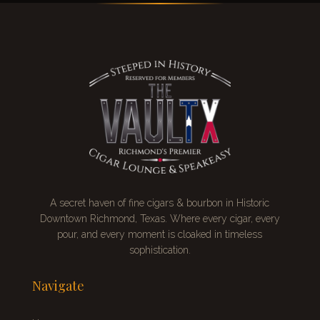
A secret
haven of fine cigars & bourbon
in Historic
Downtown Richmond, Texas. Where every cigar, every
pour, and every moment is cloaked in timeless
sophistication.
Navigate