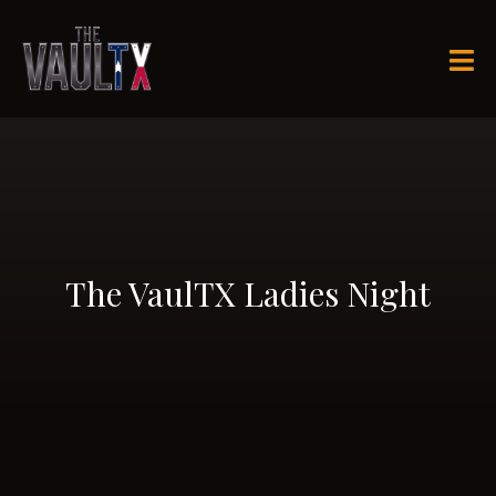

The VaulTX Ladies Night